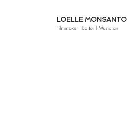
LOELLE MONSANTO
Filmmaker I Editor l Musician