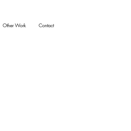
Other Work
Contact