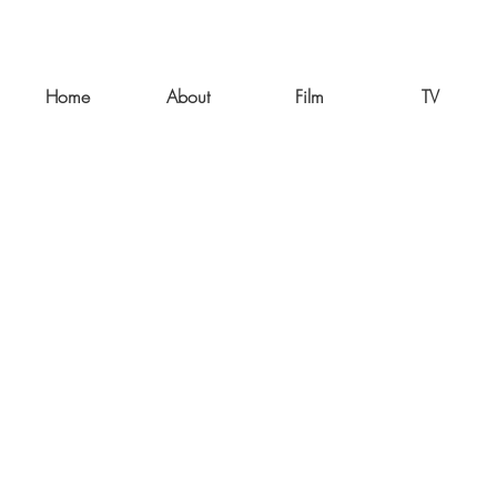
Home
About
Film
TV