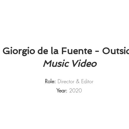
Giorgio de la Fuente - Outsi
Music Video
Role:
Director & Editor
Year:
2020